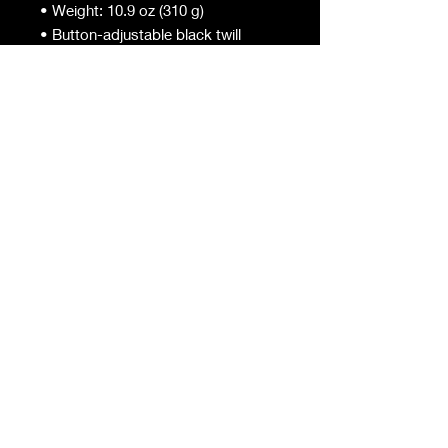
• Weight: 10.9 oz (310 g)
• Button-adjustable black twill
straps
• One size fits most
• Durable fabric built for real kitchen
work
#ChefKingGio
Tel:
2819628334
| Email:
chefkinggio@gmail.com
Back to Top