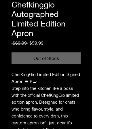
Chefkinggio
Autographed
Limited Edition
Apron
Regular
Sale
 $69.99 
$59.99
Price
Price
Out of Stock
ChefKingGio Limited Edition Signed
Apron 👑👨‍🍳
Step into the kitchen like a boss
with the official ChefKingGio limited
edition apron. Designed for chefs
who bring flavor, style, and
confidence to every dish, this
custom apron isn’t just gear it’s