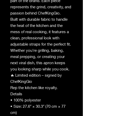
part of the brand. Each piece
represents the grind, creativity, and
passion behind ChefKingGio.
Built with durable fabric to handle
the heat of the kitchen and the
mess of real cooking, it features a
clean, professional look with
adjustable straps for the perfect fit.
Whether you're grilling, baking,
meal prepping, or creating your
next viral dish, this apron keeps
you looking sharp while you cook.
🔥 Limited edition – signed by
ChefKingGio
Rep the kitchen like royalty.
Details
• 100% polyester
• Size: 27.6″ × 30.3″ (70 cm × 77
cm)