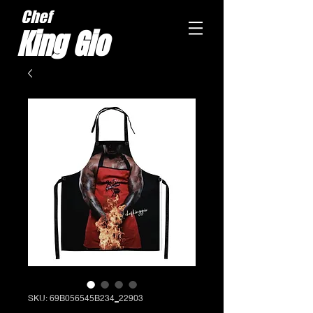
Chef
King Gio
SKU: 69B056545B234_22903